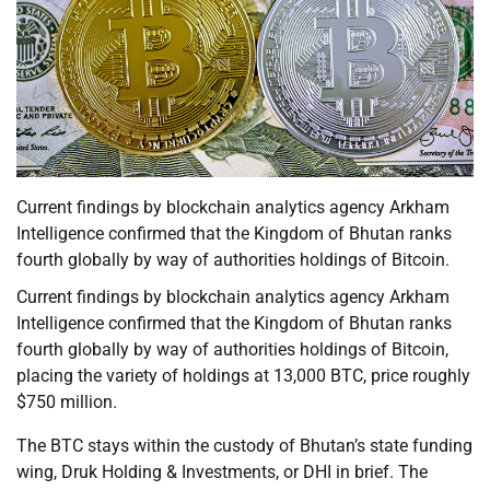
Current findings by blockchain analytics agency Arkham
Intelligence confirmed that the Kingdom of Bhutan ranks
fourth globally by way of authorities holdings of Bitcoin.
Current findings by blockchain analytics agency Arkham
Intelligence confirmed that the Kingdom of Bhutan ranks
fourth globally by way of authorities holdings of Bitcoin,
placing the variety of holdings at 13,000 BTC, price roughly
$750 million.
The BTC stays within the custody of Bhutan’s state funding
wing, Druk Holding & Investments, or DHI in brief. The