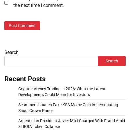
the next time I comment.
Search
Search
Recent Posts
Cryptocurrency Trading in 2026: What the Latest
Developments Could Mean for Investors
Scammers Launch Fake KSA Meme Coin Impersonating
Saudi Crown Prince
Argentinian President Javier Milei Charged With Fraud Amid
$LIBRA Token Collapse