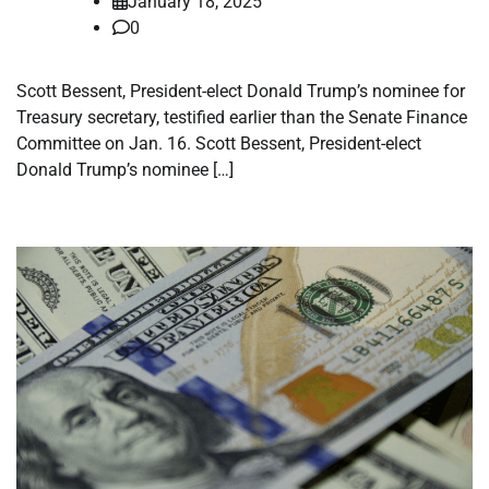
January 18, 2025
0
Scott Bessent, President-elect Donald Trump’s nominee for
Treasury secretary, testified earlier than the Senate Finance
Committee on Jan. 16. Scott Bessent, President-elect
Donald Trump’s nominee […]