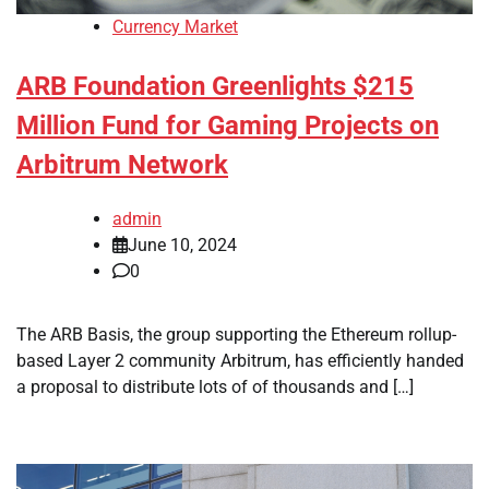
Currency Market
ARB Foundation Greenlights $215
Million Fund for Gaming Projects on
Arbitrum Network
admin
June 10, 2024
0
The ARB Basis, the group supporting the Ethereum rollup-
based Layer 2 community Arbitrum, has efficiently handed
a proposal to distribute lots of of thousands and […]