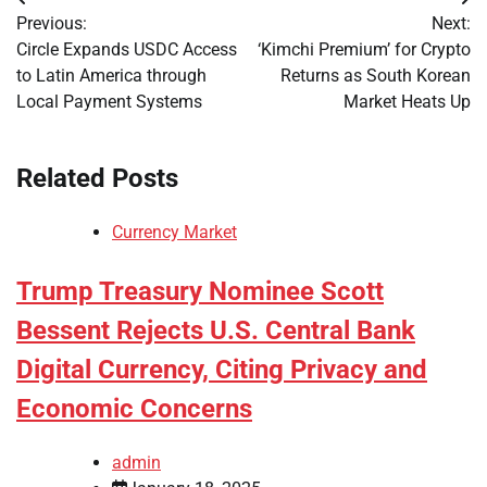
Post
Previous:
Next:
navigation
Circle Expands USDC Access
‘Kimchi Premium’ for Crypto
to Latin America through
Returns as South Korean
Local Payment Systems
Market Heats Up
Related Posts
Currency Market
Trump Treasury Nominee Scott
Bessent Rejects U.S. Central Bank
Digital Currency, Citing Privacy and
Economic Concerns
admin