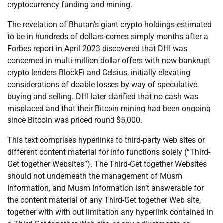
cryptocurrency funding and mining.
The revelation of Bhutan’s giant crypto holdings-estimated
to be in hundreds of dollars-comes simply months after a
Forbes report in April 2023 discovered that DHI was
concerned in multi-million-dollar offers with now-bankrupt
crypto lenders BlockFi and Celsius, initially elevating
considerations of doable losses by way of speculative
buying and selling. DHI later clarified that no cash was
misplaced and that their Bitcoin mining had been ongoing
since Bitcoin was priced round $5,000.
This text comprises hyperlinks to third-party web sites or
different content material for info functions solely (“Third-
Get together Websites”). The Third-Get together Websites
should not underneath the management of Musm
Information, and Musm Information isn’t answerable for
the content material of any Third-Get together Web site,
together with with out limitation any hyperlink contained in