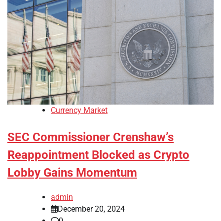
Currency Market
SEC Commissioner Crenshaw’s
Reappointment Blocked as Crypto
Lobby Gains Momentum
admin
December 20, 2024
0