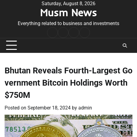
Skip
Saturday, August 8, 2026
Musm News
to
content
Everything related to business and investments
Home
Terms
Privacy
Contact
&
Policy
Us
Conditions
Bhutan Reveals Fourth-Largest Go
vernment Bitcoin Holdings Worth
$750M
Posted on
September 18, 2024
by
admin