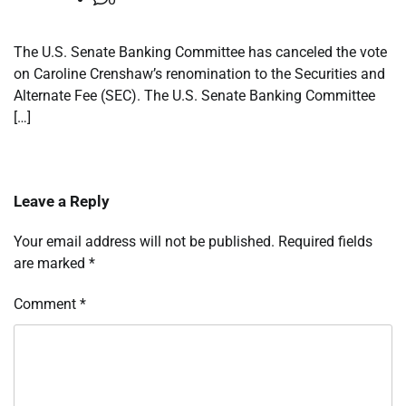
The U.S. Senate Banking Committee has canceled the vote
on Caroline Crenshaw’s renomination to the Securities and
Alternate Fee (SEC). The U.S. Senate Banking Committee
[…]
Leave a Reply
Your email address will not be published.
Required fields
are marked
*
Comment
*