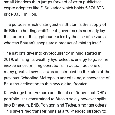
small kingdom thus jumps forward of extra publicized
crypto-adopters like El Salvador, which holds 5,876 BTC
price $331 million.
The purpose which distinguishes Bhutan is the supply of
its Bitcoin holdings—different governments normally lay
their arms on the cryptocurrencies by the use of seizures
whereas Bhutan’s shops are a product of mining itself.
The nation’s dive into cryptocurrency mining started in
2019, utilizing its wealthy hydroelectric energy to gasoline
inexperienced mining operations. In actual fact, one of
many greatest services was constructed on the ruins of the
previous Schooling Metropolis undertaking, a showcase of
Bhutan’s dedication to this new digital frontier.
Knowledge from Arkham additional confirmed that DHI’s
portfolio isn’t constrained to Bitcoin solely however spills
into Ethereum, BNB, Polygon, and Tether, amongst others.
This diversified transfer hints at a full-fledged strategy to