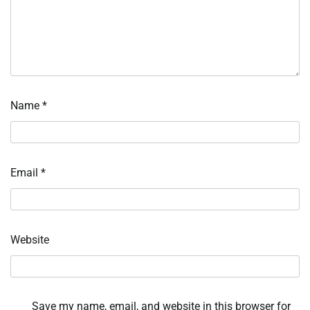
Name
*
Email
*
Website
Save my name, email, and website in this browser for