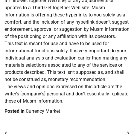
a Third-Get together Web site, or any adjustments or
updates to a Third-Get together Web site. Musm
Information is offering these hyperlinks to you solely as a
comfort, and the inclusion of any hyperlink doesn’t suggest
endorsement, approval or suggestion by Musm Information
of the positioning or any affiliation with its operators.
This text is meant for use and have to be used for
informational functions solely. It is very important do your
individual analysis and evaluation earlier than making any
materials selections associated to any of the services or
products described. This text isn’t supposed as, and shall
not be construed as, monetary recommendation.
The views and opinions expressed on this article are the
writer’s [company’s] personal and don’t essentially replicate
these of Musm Information.
Posted in
Currency Market