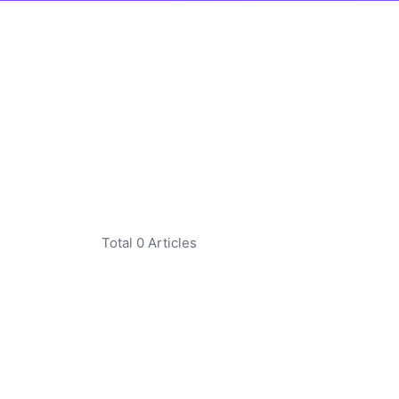
Total 0 Articles