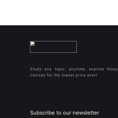
Study any topic, anytime. explore thou
courses for the lowest price ever!
Subscribe to our newsletter