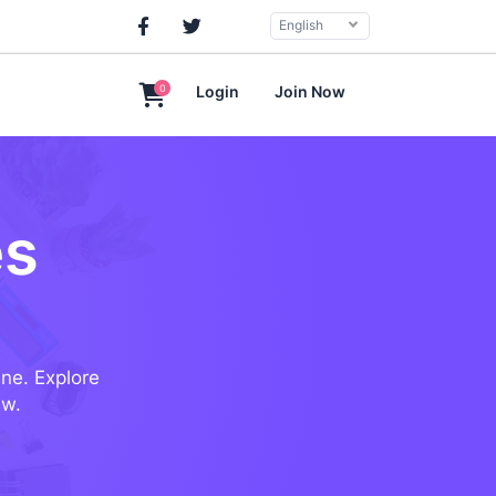
English
0
Login
Join Now
es
ine. Explore
ew.