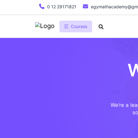
0 12 29171821
egymathacademy@gma
Courses
W
We’re a lea
so