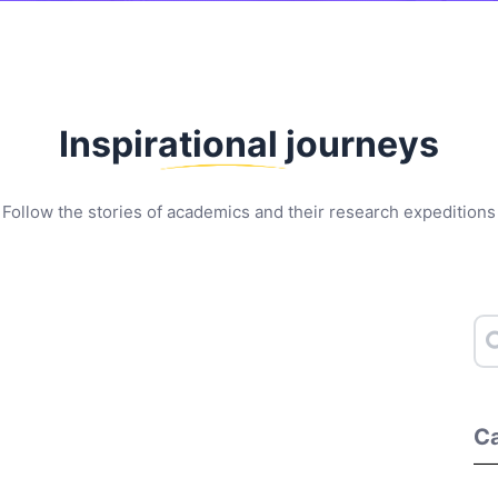
Inspirational journeys
Follow the stories of academics and their research expeditions
Ca