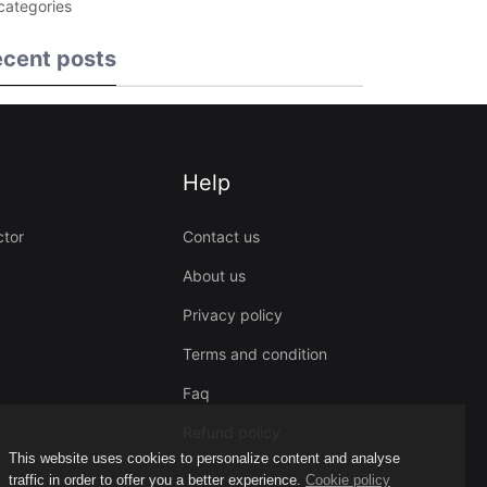
 categories
cent posts
Help
ctor
Contact us
About us
Privacy policy
Terms and condition
Faq
Refund policy
This website uses cookies to personalize content and analyse
traffic in order to offer you a better experience.
Cookie policy