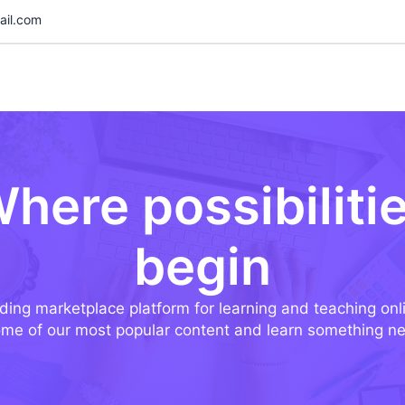
il.com
here possibiliti
begin
ding marketplace platform for learning and teaching onl
me of our most popular content and learn something n