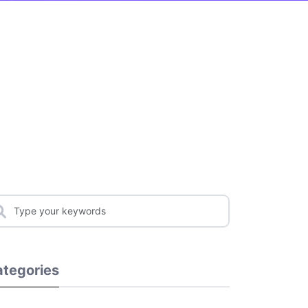
tegories