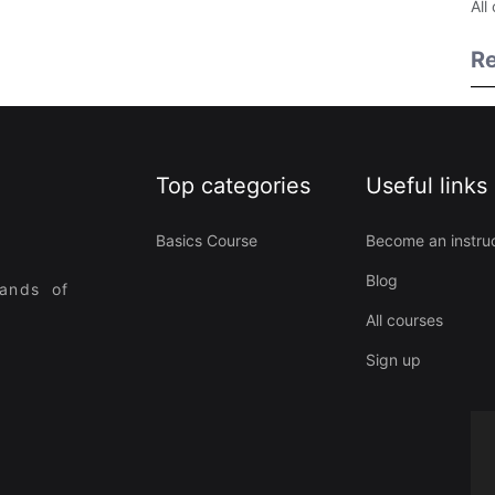
All
Re
Top categories
Useful links
Basics Course
Become an instru
Blog
sands of
All courses
Sign up